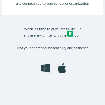
and connect you to your school or organization
When it’s time to print, press Ctrl + P
and use any printer with the
icon.
Not your operating system? Try one of these!