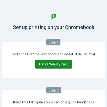
Set up printing on your Chromebook
Step 1
Go to the Chrome Web Store and install Mobility Print
Install Mobility Print
Step 2
Keep this tab open so we can do a quick handshake